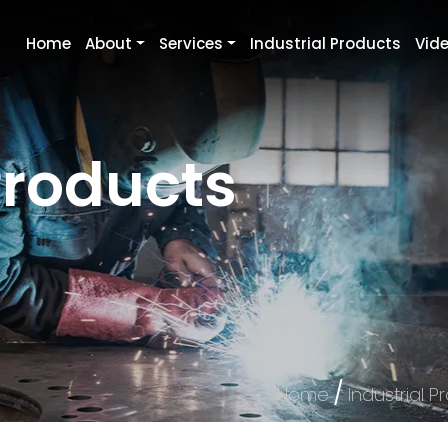
Home
About
Services
Industrial Products
Vid
Products
/
Home
Industrial P