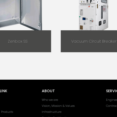
Zenbox SS
Vacuum Circuit Breaker
LINK
ABOUT
SERVI
Who we are
Enginee
Vision, Mission & Values
Contra
l Products
Infrastructure