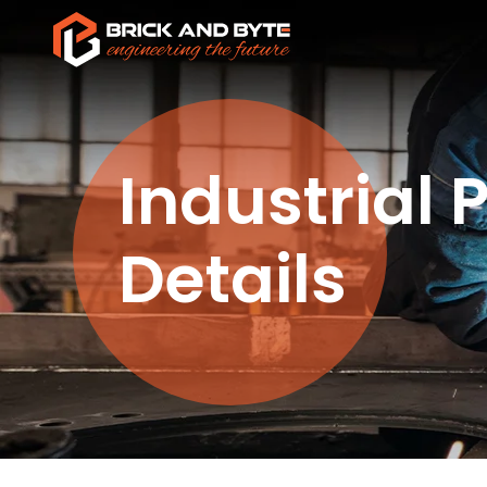
Industrial 
Details