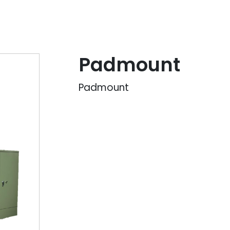
Padmount
Padmount