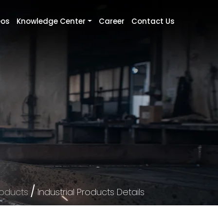
eos
Knowledge Center
Career
Contact Us
/
roducts
Industrial Products Details