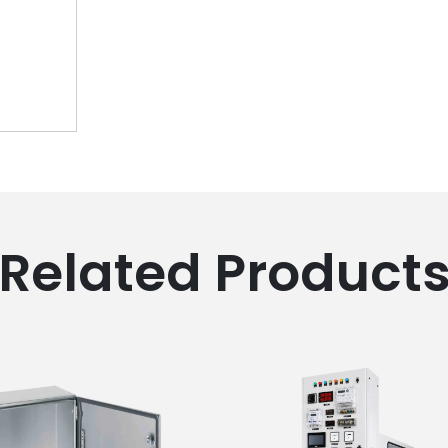
Related Product