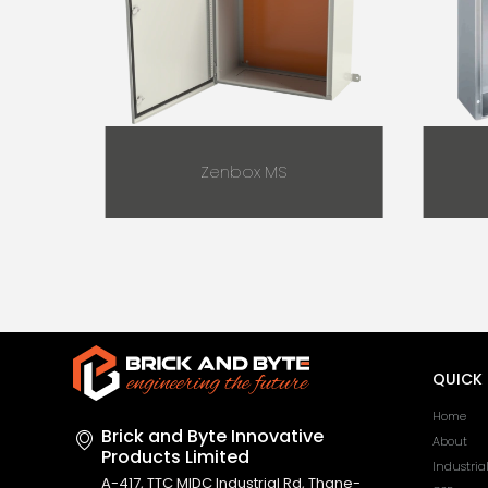
Zenbox MS
QUICK 
Home
Brick and Byte Innovative
About
Products Limited
Industria
A-417, TTC MIDC Industrial Rd, Thane-