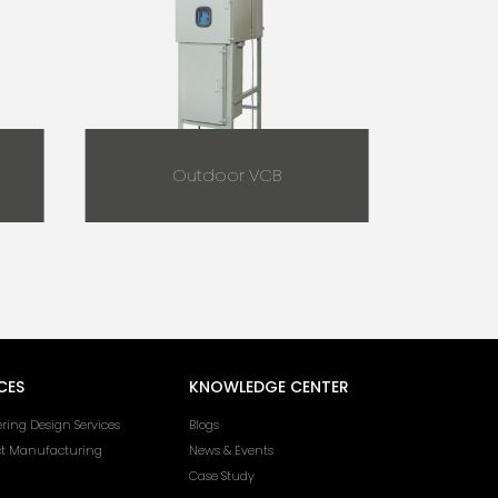
Outdoor VCB
CES
KNOWLEDGE CENTER
ring Design Services
Blogs
ct Manufacturing
News & Events
Case Study