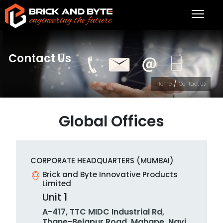
Contact Us
/
Home
Contact Us
Global Offices
CORPORATE HEADQUARTERS (MUMBAI)
Brick and Byte Innovative Products
Limited
Unit 1
A-417, TTC MIDC Industrial Rd,
Thane-Belapur Road, Mahape, Navi