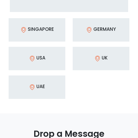
SINGAPORE
GERMANY
USA
UK
UAE
Drop a Message