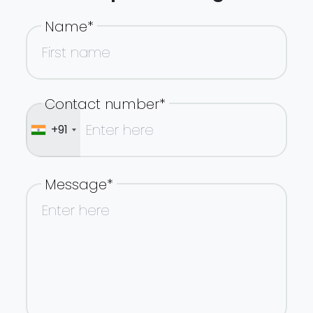
Name*
Contact number*
+91
Message*