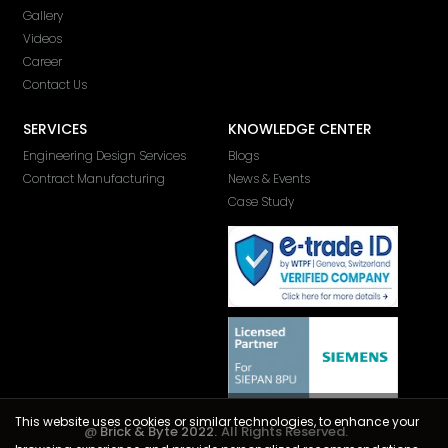
Gallery
Videos
Career
Contact Us
SERVICES
KNOWLEDGE CENTER
Engineering Design Services
Blogs
Contract Manufacturing
News & Events
Case Study
This website uses cookies or similar technologies, to enhance your
@
Brick & Byte 2022.
All Rights Reserved.