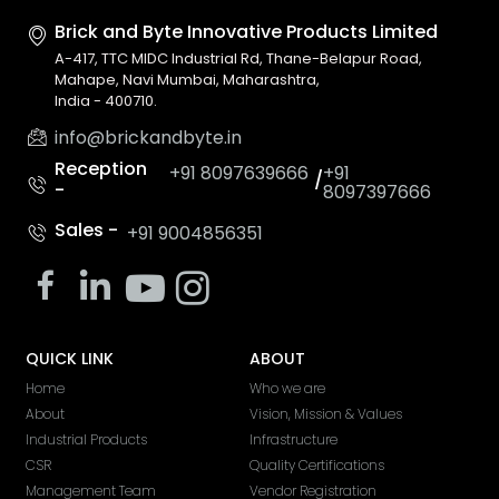
Brick and Byte Innovative
Products Limited
A-417, TTC MIDC Industrial Rd, Thane-Belapur Road,
Mahape, Navi Mumbai, Maharashtra,
India - 400710.
info@brickandbyte.in
Reception
+91 8097639666
+91
/
-
8097397666
Sales -
+91 9004856351
QUICK LINK
ABOUT
Home
Who we are
About
Vision, Mission & Values
Industrial Products
Infrastructure
CSR
Quality Certifications
Management Team
Vendor Registration