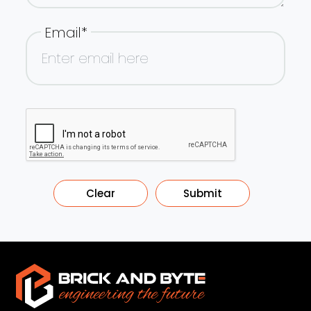
Email*
Clear
Submit