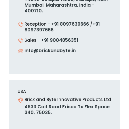
Mumbai, Maharashtra,
India -
400710.
+91 8097639666
+91
Reception -
/
8097397666
+91 9004856351
Sales -
info@brickandbyte.in
USA
Brick and Byte Innovative Products Ltd
4633 Coit Road Frisco Tx Flex Space
340, 75035.