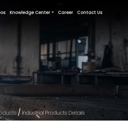
eos
Knowledge Center
Career
Contact Us
/
roducts
Industrial Products Details