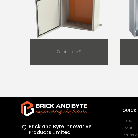
Zenbox MS
QUICK 
Home
Brick and Byte Innovative
About
Products Limited
Industria