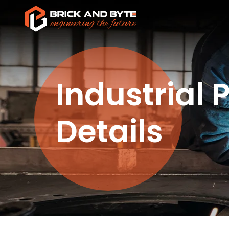
Industrial 
Details