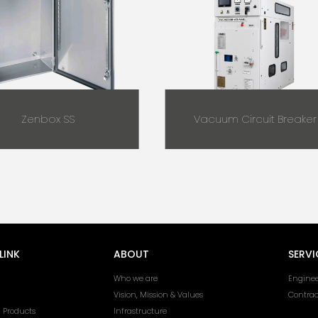
Zenbox SS
Vacuum Circuit Breaker
LINK
ABOUT
SERVI
Who we are
Enginee
Vision, Mission & Values
Contra
l Products
Infrastructure