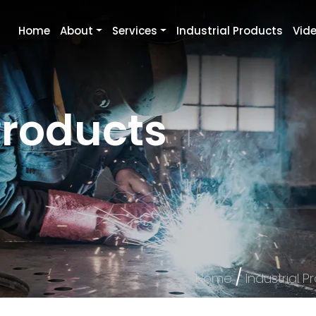
Home
About
Services
Industrial Products
Vid
Products
/
Home
Industrial P