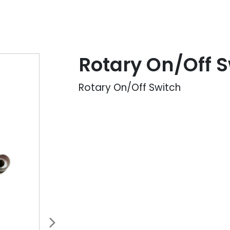
Rotary On/Off S
Rotary On/Off Switch