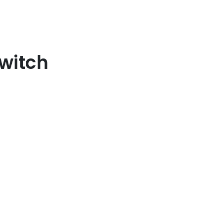
witch