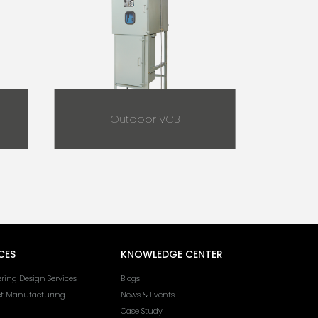
Outdoor VCB
CES
KNOWLEDGE CENTER
ring Design Services
Blogs
ct Manufacturing
News & Events
Case Study