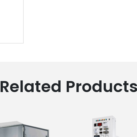
Related Product