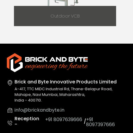
Outdoor VCB
Brick and Byte Innovative
Products Limited
A-417, TTC MIDC Industrial Rd, Thane-Belapur Road,
Mahape, Navi Mumbai, Maharashtra,
India - 400710.
info@brickandbyte.in
Reception
+91 8097639666
+91
/
-
8097397666