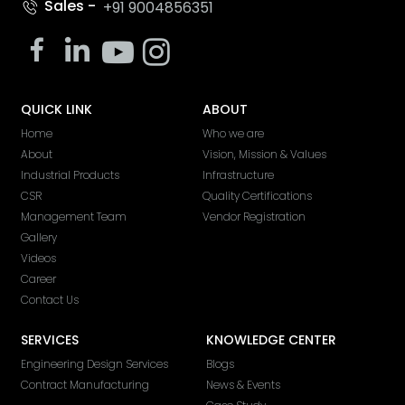
Sales -
+91 9004856351
QUICK LINK
ABOUT
Home
Who we are
About
Vision, Mission & Values
Industrial Products
Infrastructure
CSR
Quality Certifications
Management Team
Vendor Registration
Gallery
Videos
Career
Contact Us
SERVICES
KNOWLEDGE CENTER
Engineering Design Services
Blogs
Contract Manufacturing
News & Events