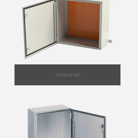
Zenbox MS