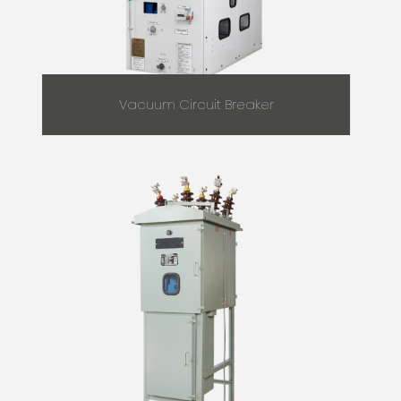
Vacuum Circuit Breaker