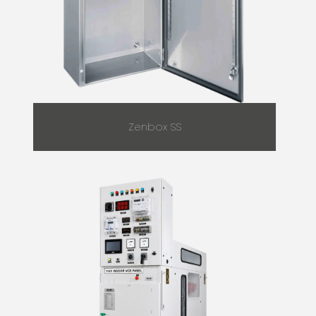
Zenbox SS