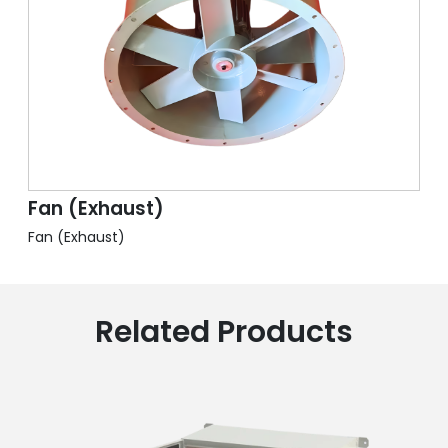
Fan (Exhaust)
Fan (Exhaust)
Related Products