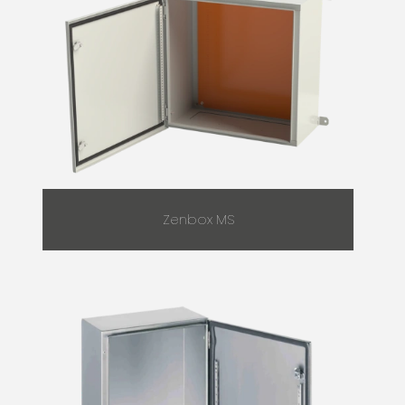
Zenbox MS