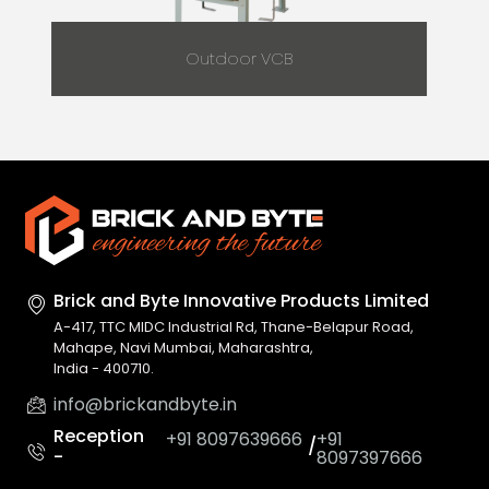
Outdoor VCB
Brick and Byte Innovative
Products Limited
A-417, TTC MIDC Industrial Rd, Thane-Belapur Road,
Mahape, Navi Mumbai, Maharashtra,
India - 400710.
info@brickandbyte.in
Reception
+91 8097639666
+91
/
-
8097397666