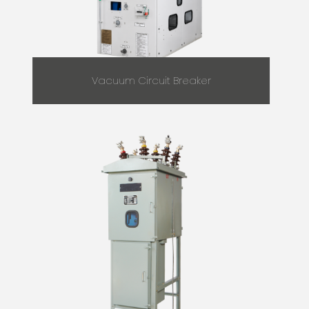
Vacuum Circuit Breaker