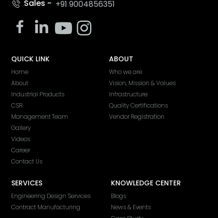
Sales -
+91 9004856351
QUICK LINK
ABOUT
Home
Who we are
About
Vision, Mission & Values
Industrial Products
Infrastructure
CSR
Quality Certifications
Management Team
Vendor Registration
Gallery
Videos
Career
Contact Us
SERVICES
KNOWLEDGE CENTER
Engineering Design Services
Blogs
Contract Manufacturing
News & Events