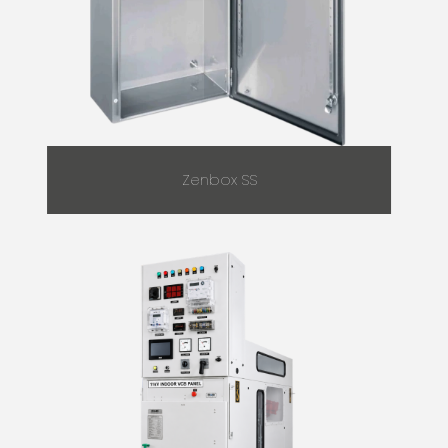
Zenbox SS