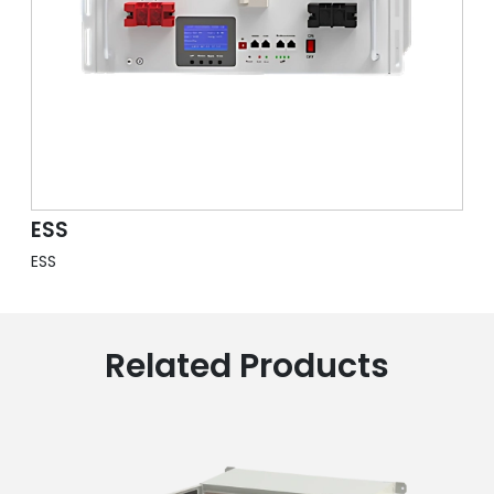
ESS
ESS
Related Products