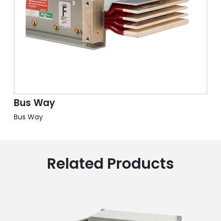
Bus Way
Bus Way
Related Products