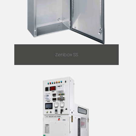
Zenbox SS