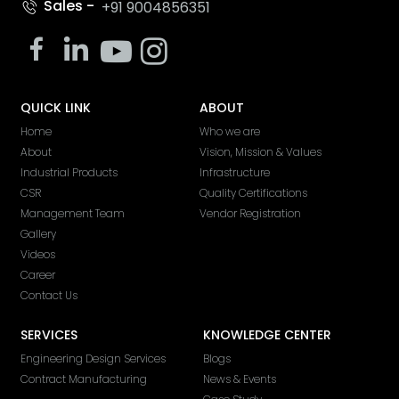
Sales -
+91 9004856351
QUICK LINK
ABOUT
Home
Who we are
About
Vision, Mission & Values
Industrial Products
Infrastructure
CSR
Quality Certifications
Management Team
Vendor Registration
Gallery
Videos
Career
Contact Us
SERVICES
KNOWLEDGE CENTER
Engineering Design Services
Blogs
Contract Manufacturing
News & Events