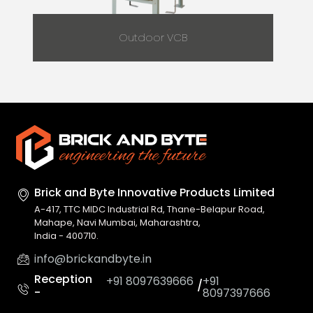
Outdoor VCB
Brick and Byte Innovative
Products Limited
A-417, TTC MIDC Industrial Rd, Thane-Belapur Road,
Mahape, Navi Mumbai, Maharashtra,
India - 400710.
info@brickandbyte.in
Reception
+91 8097639666
+91
/
-
8097397666