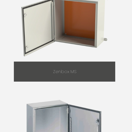
Zenbox MS