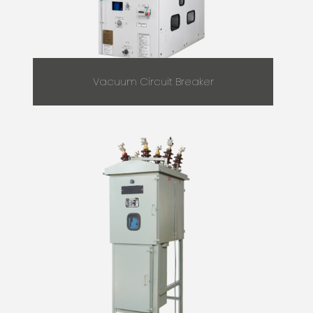
Vacuum Circuit Breaker