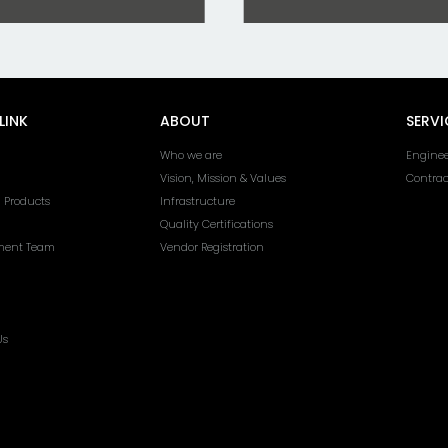
LINK
ABOUT
SERVI
Who we are
Enginee
Vision, Mission & Values
Contra
l Products
Infrastructure
Quality Certifications
ent Team
Vendor Registration
Us