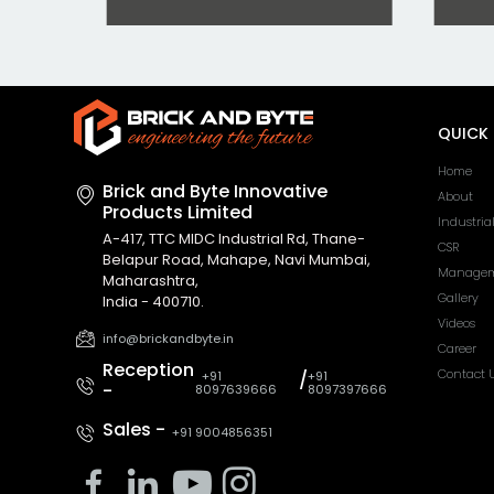
QUICK 
Home
Brick and Byte Innovative
About
Products Limited
Industria
A-417, TTC MIDC Industrial Rd, Thane-
CSR
Belapur Road, Mahape, Navi Mumbai,
Managem
Maharashtra,
Gallery
India - 400710.
Videos
info@brickandbyte.in
Career
Reception
Contact 
+91
/
+91
-
8097639666
8097397666
Sales -
+91 9004856351