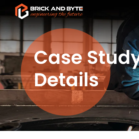
Case Stud
Details