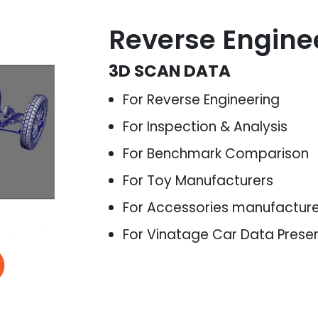
Reverse Engine
3D SCAN DATA
For Reverse Engineering
For Inspection & Analysis
For Benchmark Comparison
For Toy Manufacturers
For Accessories manufactur
For Vinatage Car Data Prese