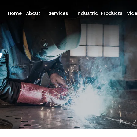
Home
About
Services
Industrial Products
Vid
y
Home