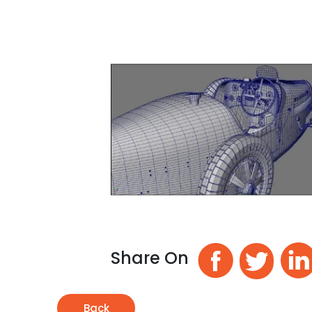
Share On
Back