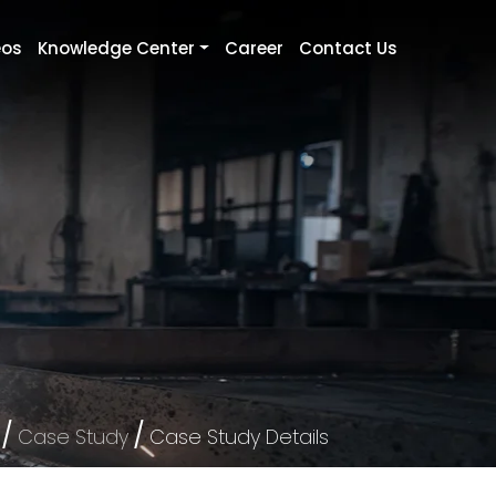
eos
Knowledge Center
Career
Contact Us
/
/
Case Study
Case Study Details