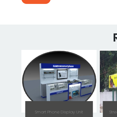
Smart Phone Display Unit
Stre