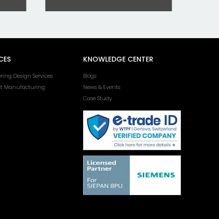
CES
KNOWLEDGE CENTER
ring Design Services
Blogs
ct Manufacturing
News & Events
Case Study