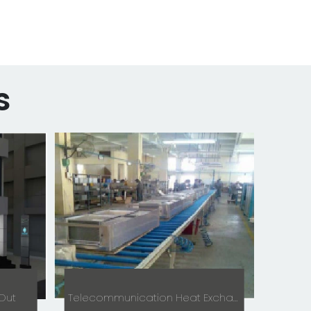
s
 Out
Telecommunication Heat Exchanger