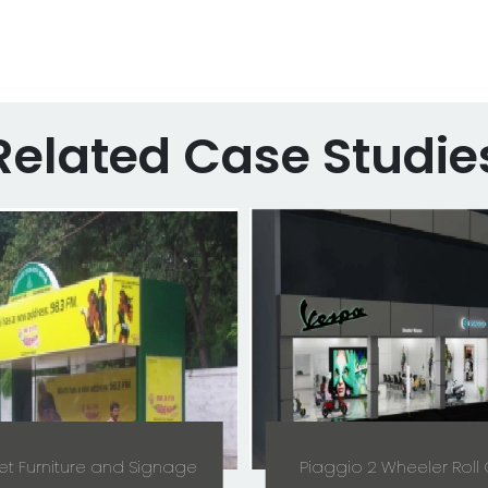
Related Case Studie
et Furniture and Signage
Piaggio 2 Wheeler Roll