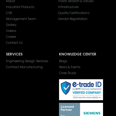
About
Vision, Mission & Values
Industrial Products
Infrastructure
CSR
Quality Certifications
Management Team
Vendor Registration
Gallery
Videos
Career
Contact Us
SERVICES
KNOWLEDGE CENTER
Engineering Design Services
Blogs
Contract Manufacturing
News & Events
Case Study