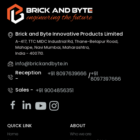
Brick and Byte Innovative
Products Limited
A-417, TTC MIDC Industrial Rd, Thane-Belapur Road,
Mahape, Navi Mumbai, Maharashtra,
India - 400710.
info@brickandbyte.in
Reception
+91 8097639666
+91
/
-
8097397666
Sales -
+91 9004856351
QUICK LINK
ABOUT
Home
Who we are