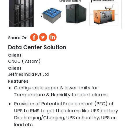
Share On
Data Center Solution
Client
ONGC ( Assam)
Client
Jeffries India Pvt Ltd
Features
Configurable upper & lower limits for
Temperature & Humidity for alert alarms.
Provision of Potential Free contact (PFC) of
UPS to RMS to get the alarms like UPS battery
Discharging/Charging, UPS unhealthy, UPS on
load etc.