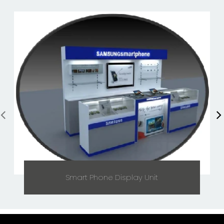
Smart Phone Display Unit