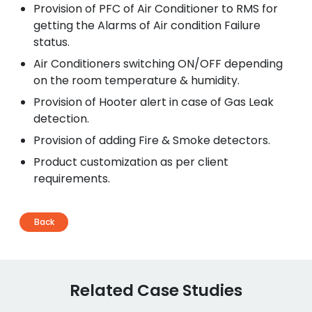
Provision of PFC of Air Conditioner to RMS for
getting the Alarms of Air condition Failure
status.
Air Conditioners switching ON/OFF depending
on the room temperature & humidity.
Provision of Hooter alert in case of Gas Leak
detection.
Provision of adding Fire & Smoke detectors.
Product customization as per client
requirements.
Back
Related Case Studies